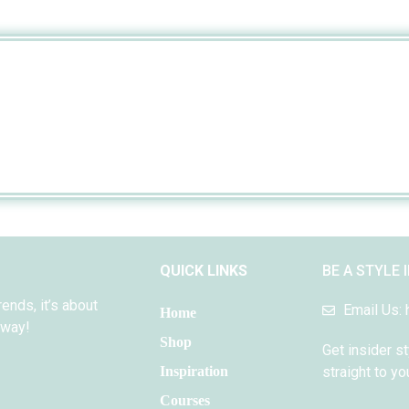
QUICK LINKS
BE A STYLE 
rends, it’s about
Email Us:
Home
 way!
Shop
Get insider st
Inspiration
straight to yo
Courses