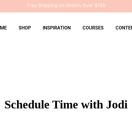
Free Shipping on Orders Over $150
OME
SHOP
INSPIRATION
COURSES
CONTE
Schedule Time with Jodi