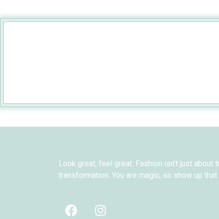
Look great, feel great. Fashion isn’t just about t
transformation. You are magic, so show up that