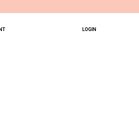
NT
LOGIN