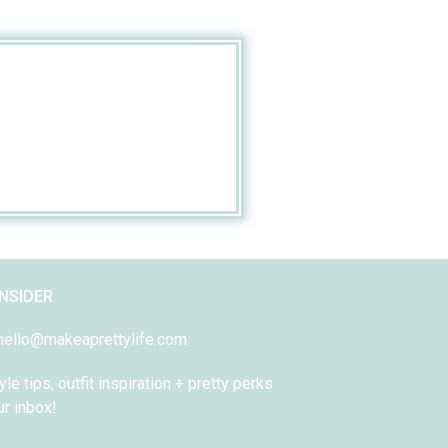
INSIDER
 hello@makeaprettylife.com
yle tips, outfit inspiration + pretty perks
ur inbox!